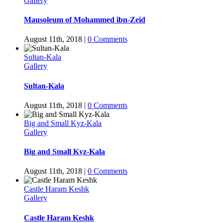
Gallery
Mausoleum of Mohammed ibn-Zeid
August 11th, 2018
|
0 Comments
Sultan-Kala
Gallery
Sultan-Kala
August 11th, 2018
|
0 Comments
Big and Small Kyz-Kala
Gallery
Big and Small Kyz-Kala
August 11th, 2018
|
0 Comments
Castle Haram Keshk
Gallery
Castle Haram Keshk