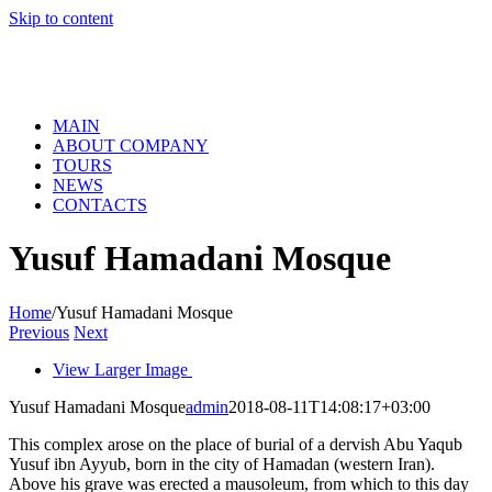
Skip to content
MAIN
ABOUT COMPANY
TOURS
NEWS
CONTACTS
Yusuf Hamadani Mosque
Home
/
Yusuf Hamadani Mosque
Previous
Next
View Larger Image
Yusuf Hamadani Mosque
admin
2018-08-11T14:08:17+03:00
This complex arose on the place of burial of a dervish Abu Yaqub
Yusuf ibn Ayyub, born in the city of Hamadan (western Iran).
Above his grave was erected a mausoleum, from which to this day