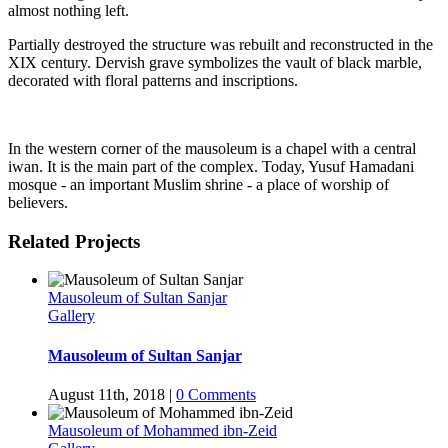
almost nothing left.
Partially destroyed the structure was rebuilt and reconstructed in the
XIX century. Dervish grave symbolizes the vault of black marble,
decorated with floral patterns and inscriptions.
In the western corner of the mausoleum is a chapel with a central
iwan. It is the main part of the complex. Today, Yusuf Hamadani
mosque - an important Muslim shrine - a place of worship of
believers.
Related Projects
Mausoleum of Sultan Sanjar
Gallery
Mausoleum of Sultan Sanjar
August 11th, 2018
|
0 Comments
Mausoleum of Mohammed ibn-Zeid